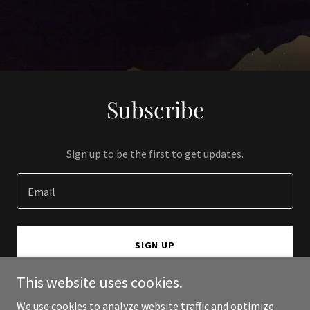
Subscribe
Sign up to be the first to get updates.
Email
SIGN UP
This website uses cookies.
We use cookies to analyze website traffic and optimize