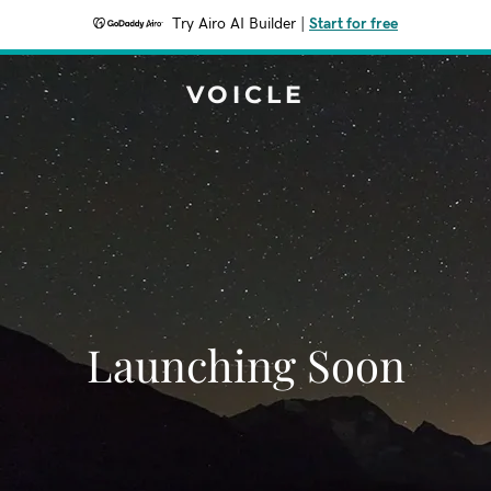
Try Airo AI Builder
|
Start for free
VOICLE
Launching Soon